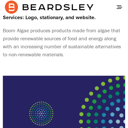
Services: Logo, stationary, and website.
Boom Algae produces products made from algae that
provide renewable sources of food and energy along
with an increasing number of sustainable alternatives
to non-renewable materials.