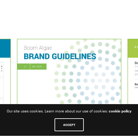
Our site uses cookies. Learn more about our use of cookies:
cookie policy
ACCEPT
Share