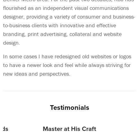
flourished as an independent visual communications
designer, providing a variety of consumer and business-
to-business clients with innovative and effective
branding, print advertising, collateral and website
design.
In some cases I have redesigned old websites or logos
to have a newer look and feel while always striving for
new ideas and perspectives.
Testimonials
eeds
Master at His Craft