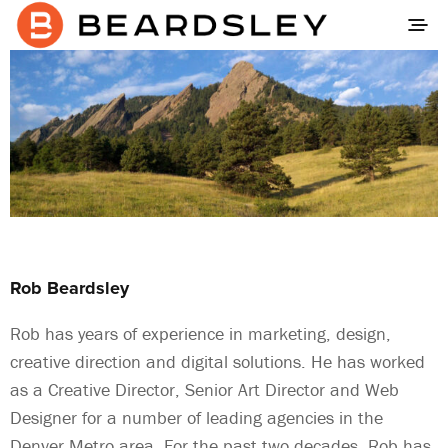
Rob Beardsley
Rob has years of experience in marketing, design,
creative direction and digital solutions. He has worked
as a Creative Director, Senior Art Director and Web
Designer for a number of leading agencies in the
Denver Metro area. For the past two decades, Rob has