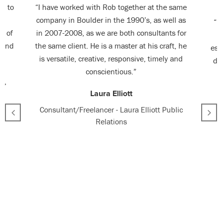
en to
“I have worked with Rob together at the same
ed
company in Boulder in the 1990’s, as well as
“R
g of
in 2007-2008, as we are both consultants for
p
r and
the same client. He is a master at his craft, he
ess
is versatile, creative, responsive, timely and
de
conscientious.”
e,
Laura Elliott
Consultant/Freelancer - Laura Elliott Public
Relations